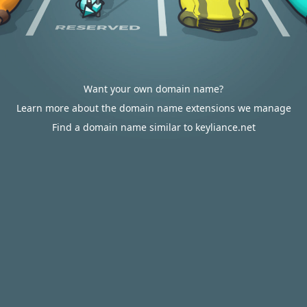
Want your own domain name?
Learn more about the domain name extensions we manage
Find a domain name similar to keyliance.net