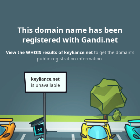
This domain name has been
registered with Gandi.net
View the WHOIS results of keyliance.net
to get the domain’s
public registration information.
keyliance.net
is unavailable